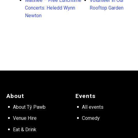
Matinée – Free Lunchtime
Volunteer in Our
Concerts: Heledd Wynn
Rooftop Garden
Newton
About
Events
About Tŷ Pawb
All events
Venue Hire
Comedy
Eat & Drink