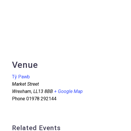
Venue
Tŷ Pawb
Market Street
Wrexham
,
LL13 8BB
+ Google Map
Phone
01978 292144
Related Events