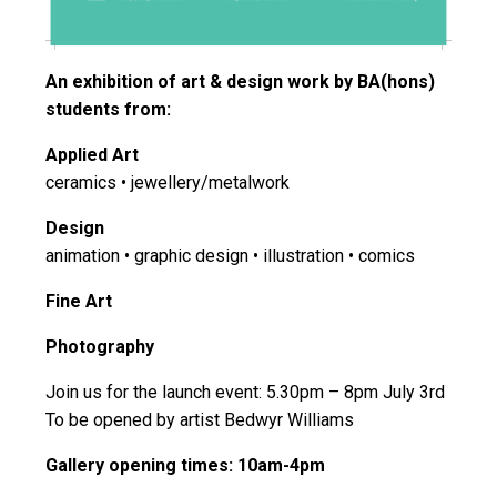
An exhibition of art & design work by BA(hons)
students from:
Applied Art
ceramics • jewellery/metalwork
Design
animation • graphic design • illustration • comics
Fine Art
Photography
Join us for the launch event: 5.30pm – 8pm July 3rd
To be opened by artist Bedwyr Williams
Gallery opening times: 10am-4pm