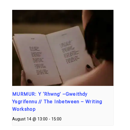
MURMUR: Y ‘Rhwng’ –Gweithdy
Ysgrifennu // The Inbetween – Writing
Workshop
August 14 @ 13:00
-
15:00