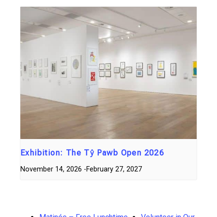
Exhibition: The Tŷ Pawb Open 2026
November 14, 2026
-
February 27, 2027