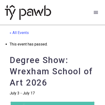
« All Events
This event has passed.
Degree Show:
Wrexham School of
Art 2026
July 3
-
July 17
Cymraeg