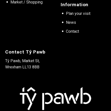
Market / Shopping
Information
Plan your visit
News
Contact
Contact Tŷ Pawb
Tŷ Pawb, Market St,
Wrexham LL13 8BB