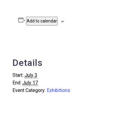
Add to calendar
Details
Start:
July 3
End:
July 17
Event Category:
Exhibitions