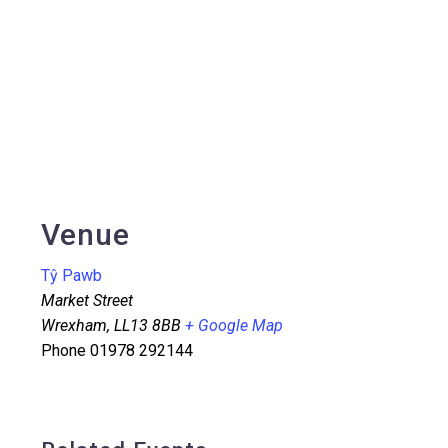
Venue
Tŷ Pawb
Market Street
Wrexham
,
LL13 8BB
+ Google Map
Phone
01978 292144