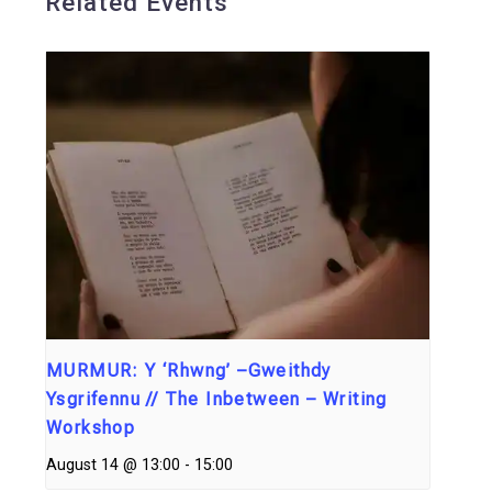
Related Events
MURMUR: Y ‘Rhwng’ –Gweithdy
Ysgrifennu // The Inbetween – Writing
Workshop
August 14 @ 13:00
-
15:00