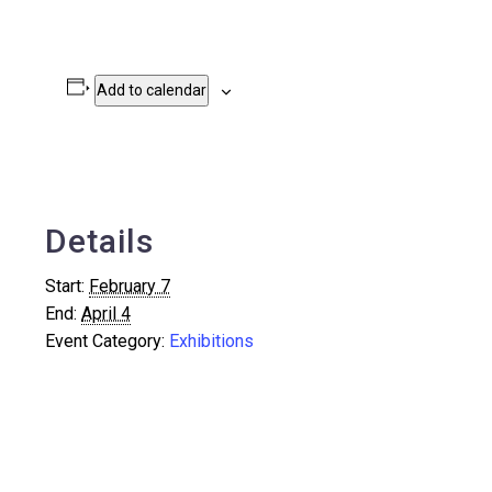
Add to calendar
Details
Start:
February 7
End:
April 4
Event Category:
Exhibitions