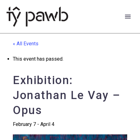
« All Events
This event has passed.
Exhibition:
Jonathan Le Vay –
Opus
February 7
-
April 4
Cymraeg