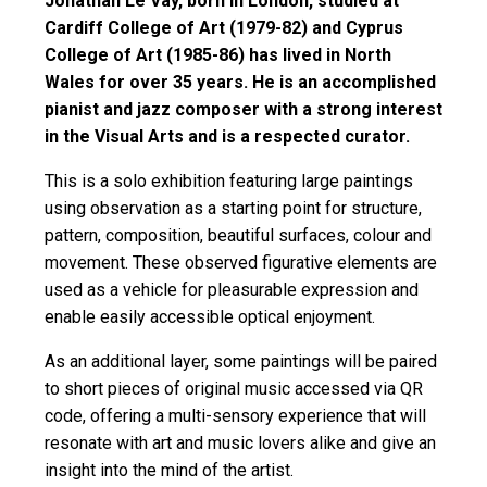
Jonathan Le Vay, born in London, studied at
Cardiff College of Art (1979-82) and Cyprus
College of Art (1985-86) has lived in North
Wales for over 35 years. He is an accomplished
pianist and jazz composer with a strong interest
in the Visual Arts and is a respected curator.
This is a solo exhibition featuring large paintings
using observation as a starting point for structure,
pattern, composition, beautiful surfaces, colour and
movement. These observed figurative elements are
used as a vehicle for pleasurable expression and
enable easily accessible optical enjoyment.
As an additional layer, some paintings will be paired
to short pieces of original music accessed via QR
code, offering a multi-sensory experience that will
resonate with art and music lovers alike and give an
insight into the mind of the artist.