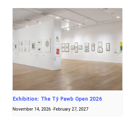
Exhibition: The Tŷ Pawb Open 2026
November 14, 2026
-
February 27, 2027