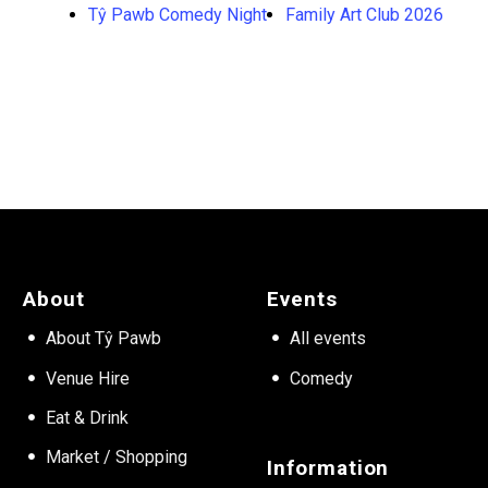
Tŷ Pawb Comedy Night
Family Art Club 2026
About
Events
About Tŷ Pawb
All events
Venue Hire
Comedy
Eat & Drink
Market / Shopping
Information