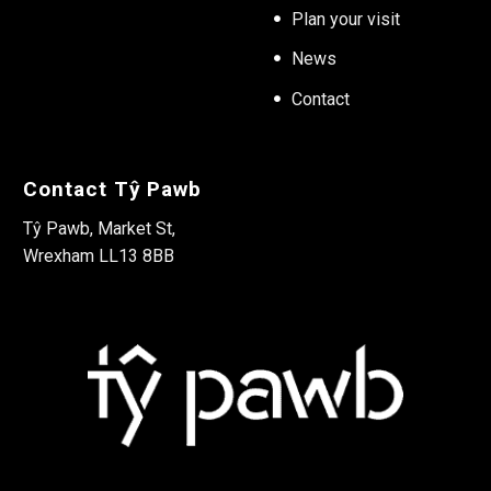
Plan your visit
News
Contact
Contact Tŷ Pawb
Tŷ Pawb, Market St,
Wrexham LL13 8BB