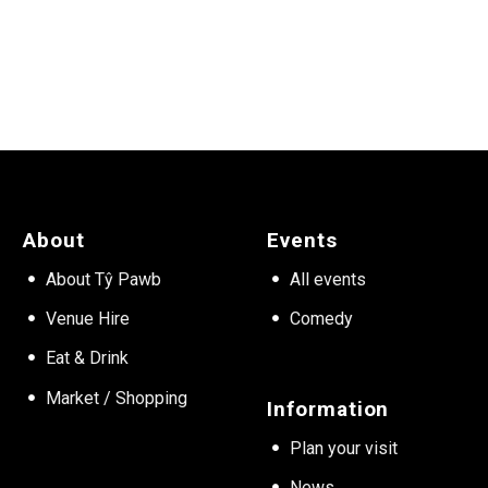
About
Events
About Tŷ Pawb
All events
Venue Hire
Comedy
Eat & Drink
Market / Shopping
Information
Plan your visit
News