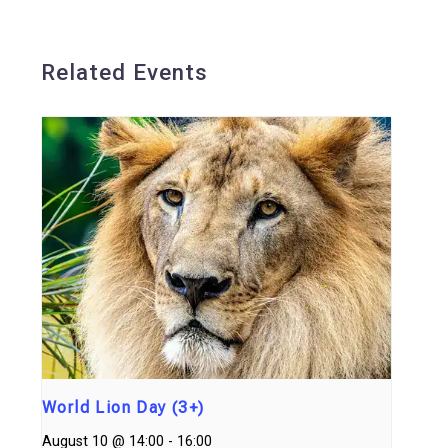
Related Events
World Lion Day (3+)
August 10 @ 14:00
-
16:00