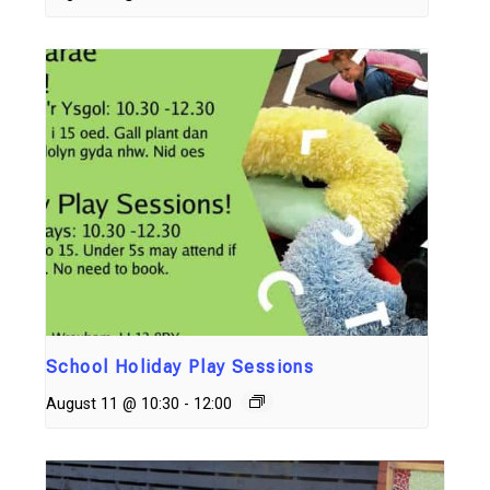
School Holiday Play Sessions
August 11 @ 10:30
-
12:00