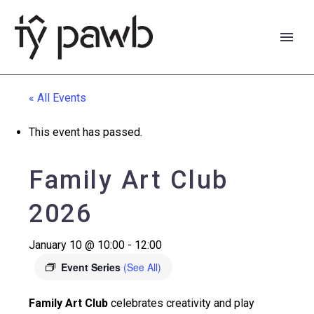
« All Events
This event has passed.
Family Art Club
2026
January 10 @ 10:00
-
12:00
Event Series
(See All)
Cymraeg
Family Art Club
celebrates creativity and play