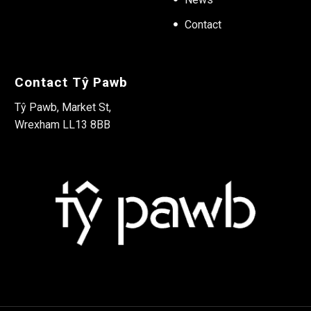
Contact
Contact Tŷ Pawb
Tŷ Pawb, Market St,
Wrexham LL13 8BB