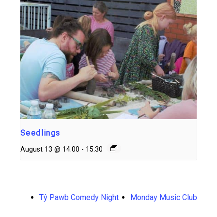
Seedlings
August 13 @ 14:00
-
15:30
Tŷ Pawb Comedy Night
Monday Music Club