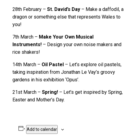
28th February –
St. David’s Day
– Make a daffodil, a
dragon or something else that represents Wales to
you!
7th March –
Make Your Own Musical
Instruments!
– Design your own noise makers and
rice shakers!
14th March –
Oil Pastel
– Let’s explore oil pastels,
taking inspiration from Jonathan Le Vay’s groovy
gardens in his exhibition ‘Opus’.
21st March –
Spring!
– Let’s get inspired by Spring,
Easter and Mother’s Day.
Add to calendar