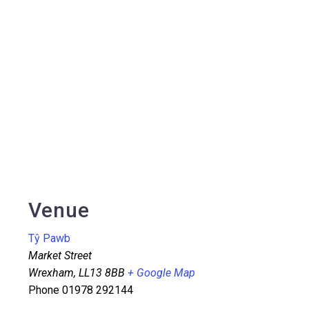
Venue
Tŷ Pawb
Market Street
Wrexham
,
LL13 8BB
+ Google Map
Phone
01978 292144