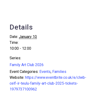
Details
Date:
January 10
Time:
10:00 - 12:00
Series:
Family Art Club 2026
Event Categories:
Events
,
Families
Website:
https://www.eventbrite.co.uk/e/clwb-
celf-ir-teulu-family-art-club-2025-tickets-
1979737100962