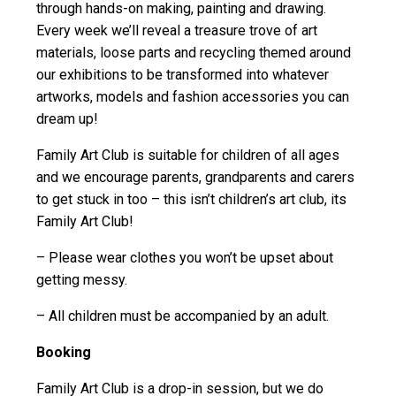
through hands-on making, painting and drawing.
Every week we’ll reveal a treasure trove of art
materials, loose parts and recycling themed around
our exhibitions to be transformed into whatever
artworks, models and fashion accessories you can
dream up!
Family Art Club is suitable for children of all ages
and we encourage parents, grandparents and carers
to get stuck in too – this isn’t children’s art club, its
Family Art Club!
– Please wear clothes you won’t be upset about
getting messy.
– All children must be accompanied by an adult.
Booking
Family Art Club is a drop-in session, but we do