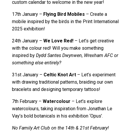
custom calendar to welcome in the new year!
17th January –
Flying Bird Mobiles
– Create a
mobile inspired by the birds in the Print International
2025 exhibition!
24th January –
We Love Red!
– Let’s get creative
with the colour red! Will you make something
inspired by
Dydd Santes Dwynwen, Wrexham AFC or
something else entirely?
31st January –
Celtic Knot Art
– Let’s experiment
with drawing traditional patterns, braiding our own
bracelets and designing temporary tattoos!
7th February –
Watercolour
– Let’s explore
watercolours, taking inspiration from Jonathan Le
Vay’s bold botanicals in his exhibition ‘Opus’.
No Family Art Club on the 14
th
& 21
st
February!