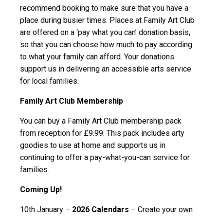
recommend booking to make sure that you have a
place during busier times. Places at Family Art Club
are offered on a ‘pay what you can’ donation basis,
so that you can choose how much to pay according
to what your family can afford. Your donations
support us in delivering an accessible arts service
for local families.
Family Art Club Membership
You can buy a Family Art Club membership pack
from reception for £9.99. This pack includes arty
goodies to use at home and supports us in
continuing to offer a pay-what-you-can service for
families.
Coming Up!
10th January –
2026 Calendars
– Create your own