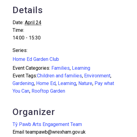
Details
Date:
April 24
Time:
14:00 - 15:30
Series:
Home Ed Garden Club
Event Categories:
Families
,
Learning
Event Tags:
Children and families
,
Environment
,
Gardening
,
Home Ed
,
Learning
,
Nature
,
Pay what
You Can
,
Rooftop Garden
Organizer
Tŷ Pawb Arts Engagement Team
Email
teampawb@wrexham.gov.uk