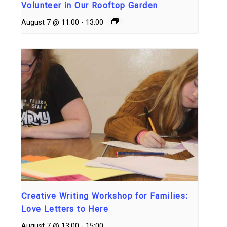
Volunteer in Our Rooftop Garden
August 7 @ 11:00
-
13:00
Creative Writing Workshop for Families:
Love Letters to Here
August 7 @ 13:00
-
15:00