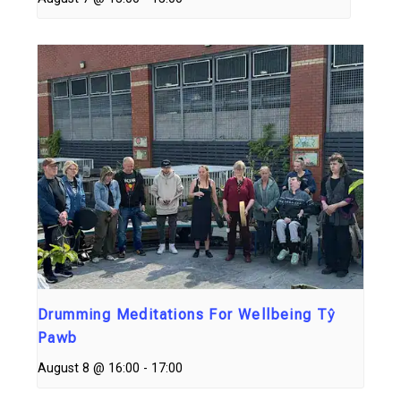
Drumming Meditations For Wellbeing Tŷ
Pawb
August 8 @ 16:00
-
17:00