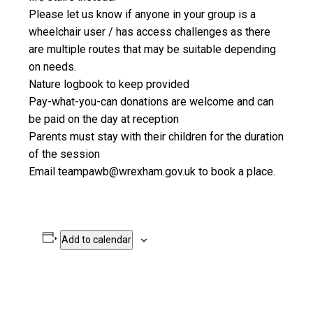
Please let us know if anyone in your group is a
wheelchair user / has access challenges as there
are multiple routes that may be suitable depending
on needs.
Nature logbook to keep provided
Pay-what-you-can donations are welcome and can
be paid on the day at reception
Parents must stay with their children for the duration
of the session
Email teampawb@wrexham.gov.uk to book a place.
Add to calendar