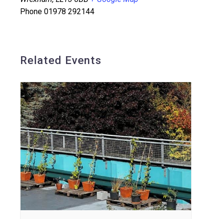
Phone
01978 292144
Related Events