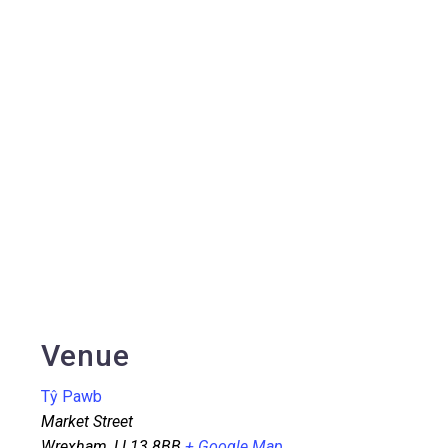
Venue
Tŷ Pawb
Market Street
Wrexham
,
LL13 8BB
+ Google Map