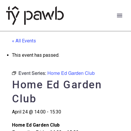
« All Events
This event has passed.
Event Series:
Home Ed Garden Club
Home Ed Garden
Club
April 24 @ 14:00
-
15:30
Cymraeg
Home Ed Garden Club