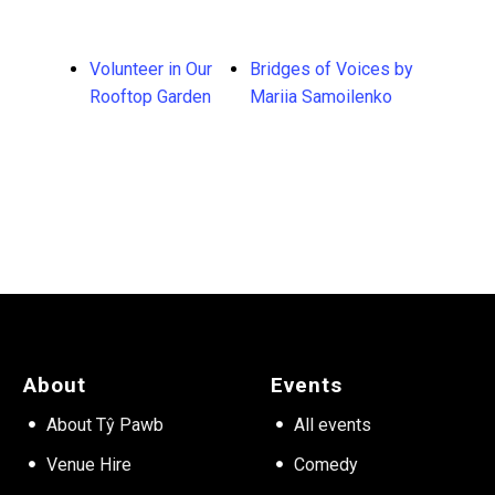
Volunteer in Our
Bridges of Voices by
Rooftop Garden
Mariia Samoilenko
About
Events
About Tŷ Pawb
All events
Venue Hire
Comedy