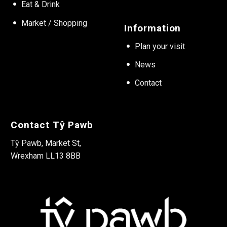
Eat & Drink
Market / Shopping
Information
Plan your visit
News
Contact
Contact Tŷ Pawb
Tŷ Pawb, Market St,
Wrexham LL13 8BB