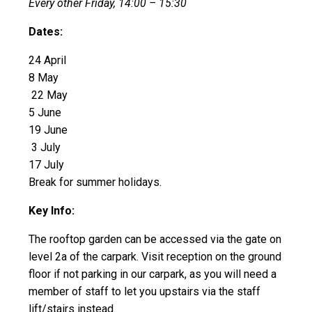
Every other Friday, 14:00 – 15:30
Dates:
24 April
8 May
22 May
5 June
19 June
3 July
17 July
Break for summer holidays.
Key Info:
The rooftop garden can be accessed via the gate on
level 2a of the carpark. Visit reception on the ground
floor if not parking in our carpark, as you will need a
member of staff to let you upstairs via the staff
lift/stairs instead.