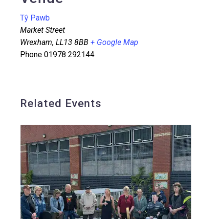
Tŷ Pawb
Market Street
Wrexham
,
LL13 8BB
+ Google Map
Phone
01978 292144
Related Events