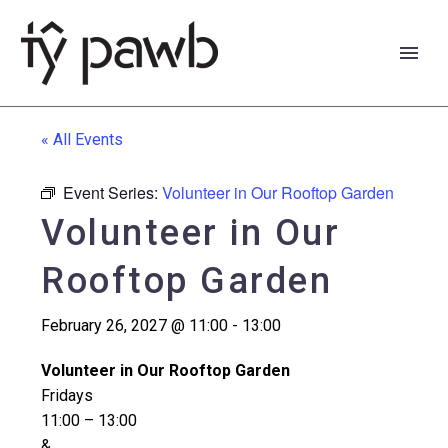
« All Events
Event Series:
Volunteer in Our Rooftop Garden
Volunteer in Our
Rooftop Garden
February 26, 2027 @ 11:00
-
13:00
Volunteer in Our Rooftop Garden
Fridays
Cymraeg
11:00 – 13:00
&