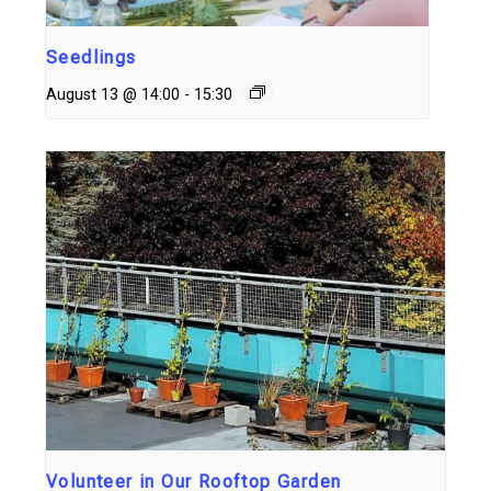
Seedlings
August 13 @ 14:00
-
15:30
Volunteer in Our Rooftop Garden