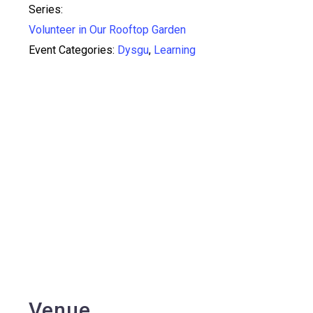
Series:
Volunteer in Our Rooftop Garden
Event Categories:
Dysgu
,
Learning
Venue