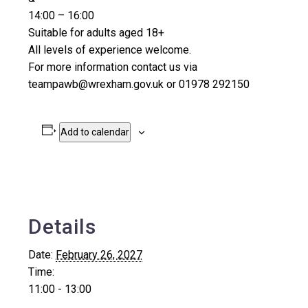
14:00 – 16:00
Suitable for adults aged 18+
All levels of experience welcome.
For more information contact us via
teampawb@wrexham.gov.uk or 01978 292150
Add to calendar
Details
Date:
February 26, 2027
Time:
11:00 - 13:00