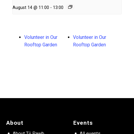
August 14 @ 11:00
-
13:00
Volunteer in Our
Volunteer in Our
Rooftop Garden
Rooftop Garden
About
Events
About Tŷ Pawb
All events