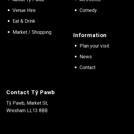
Venue Hire
Comedy
Eat & Drink
Market / Shopping
Information
Plan your visit
News
Contact
Contact Tŷ Pawb
Tŷ Pawb, Market St,
Wrexham LL13 8BB