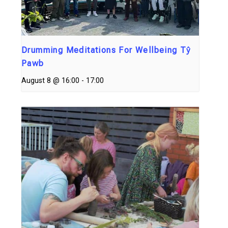
Drumming Meditations For Wellbeing Tŷ
Pawb
August 8 @ 16:00
-
17:00