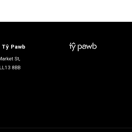
 Tŷ Pawb
arket St,
LL13 8BB