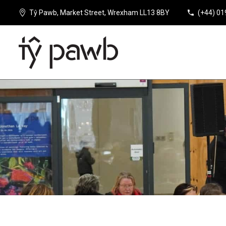
Tŷ Pawb, Market Street, Wrexham LL13 8BY
(+44) 0