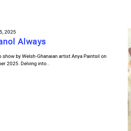
5, 2025
lanol Always
o show by Welsh-Ghanaian artist Anya Paintsil on
r 2025. Delving into...