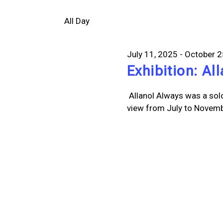
Select
Views
20,
by
date.
All Day
Keyword.
Navigation
2025
July 11, 2025
-
October 2
Exhibition: Al
Allanol Always was a sol
view from July to Novembe