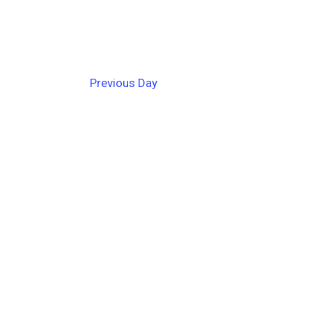
Previous Day