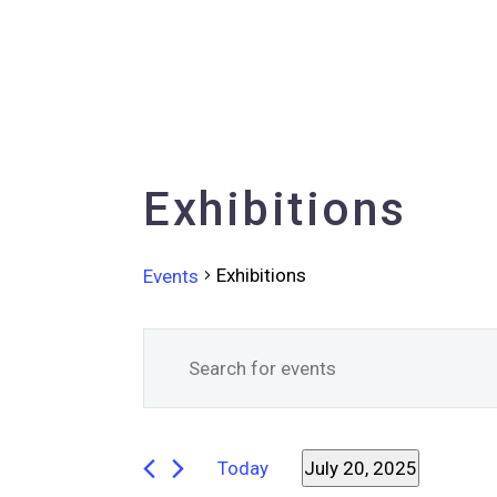
Exhibitions
Exhibitions
Events
Events
Events
Enter
Keyword.
Search
for
Search
for
and
July
Today
July 20, 2025
Events