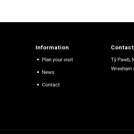
Information
Contact
Plan your visit
Tŷ Pawb, M
Wrexham 
News
Contact