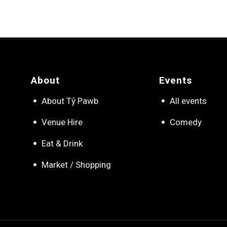
About
Events
About Tŷ Pawb
All events
Venue Hire
Comedy
Eat & Drink
Market / Shopping