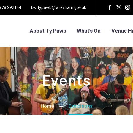
1978 292144
typawb@wrexham.gov.uk
About Tŷ Pawb
What’s On
Venue Hi
Events
Home
Exhibitions