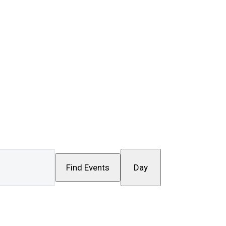
Event
Find Events
Day
Views
Navigation