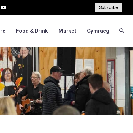
Subscribe
re
Food & Drink
Market
Cymraeg