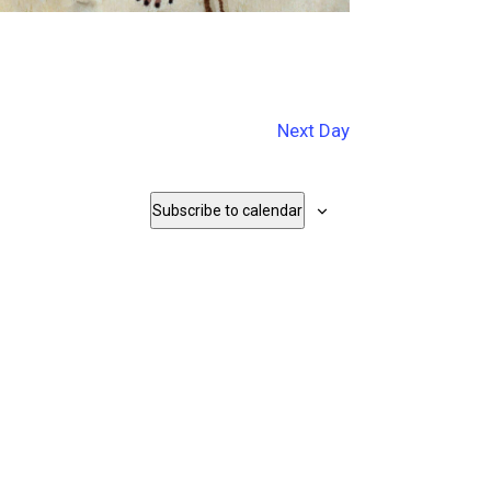
Next Day
Subscribe to calendar