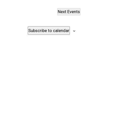
Next
Events
Subscribe to calendar