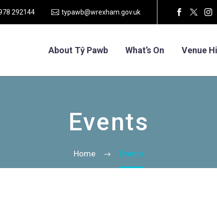
1978 292144
typawb@wrexham.gov.uk
About Tŷ Pawb
What’s On
Venue Hi
Events
Home
Events