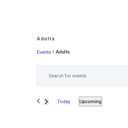
Adults
Adults
Events
Events
Events
Enter
Keyword.
Search
Search
for
and
Today
Upcoming
Events
Select
Views
by
date.
Keyword.