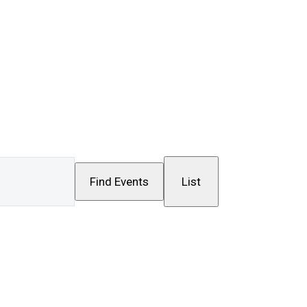
Event
Find Events
List
Views
Navigation