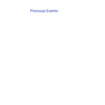
Navigation
Previous
Events