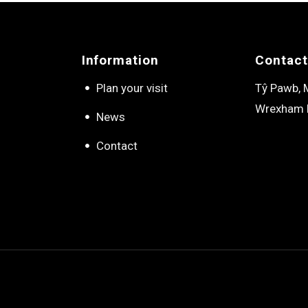
Information
Contact
Plan your visit
Tŷ Pawb, M
Wrexham 
News
Contact