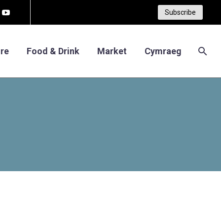
Subscribe
re
Food & Drink
Market
Cymraeg