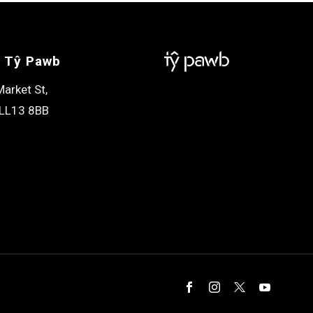
 Tŷ Pawb
arket St,
LL13 8BB