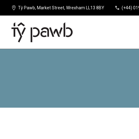
Tŷ Pawb, Market Street, Wrexham LL13 8BY
(+44) 0