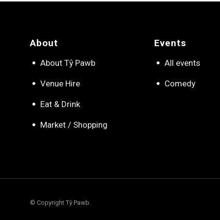
About
Events
About Tŷ Pawb
All events
Venue Hire
Comedy
Eat & Drink
Market / Shopping
© Copyright Tŷ Pawb.