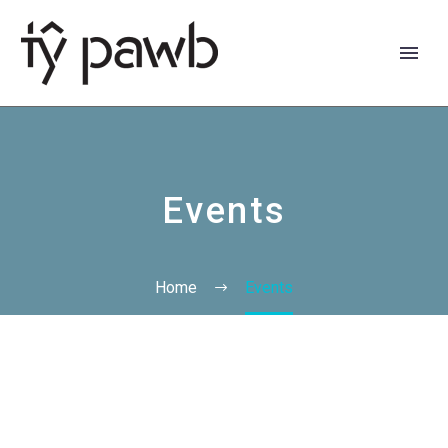
Events
Home
Events
Cymraeg