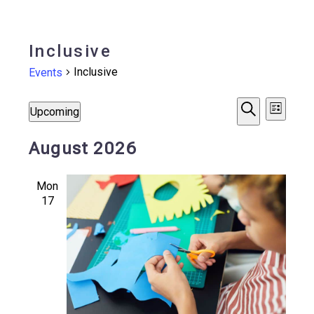
Inclusive
Inclusive
Events
Events
Events
Even
Upcoming
List
Search
Vie
Select
Search
August 2026
date.
Navi
and
Mon
Views
17
Navigat