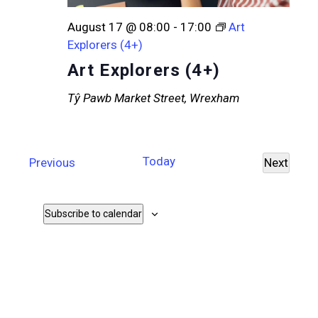
August 17 @ 08:00
-
17:00
Art
Explorers (4+)
Art Explorers (4+)
Tŷ Pawb
Market Street, Wrexham
Today
Events
Previous
Next
Events
Subscribe to calendar