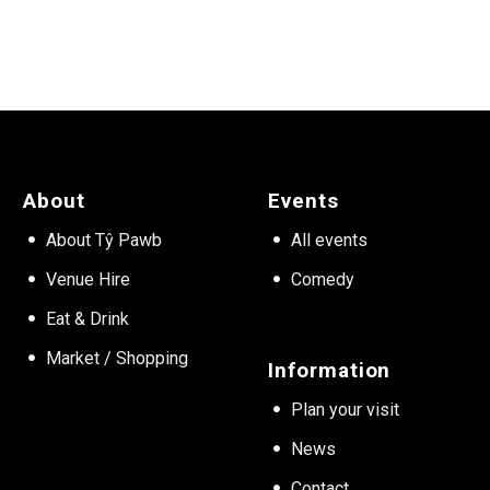
About
Events
About Tŷ Pawb
All events
Venue Hire
Comedy
Eat & Drink
Market / Shopping
Information
Plan your visit
News
Contact