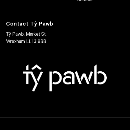
Contact Tŷ Pawb
Tŷ Pawb, Market St,
Wrexham LL13 8BB