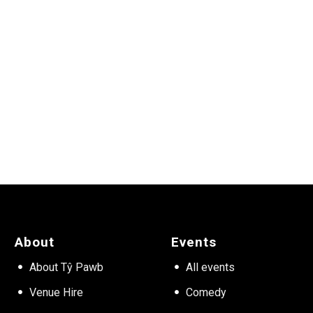
About
Events
About Tŷ Pawb
All events
Venue Hire
Comedy