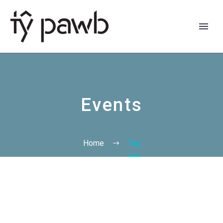
Events
Home
Tag
Cymraeg