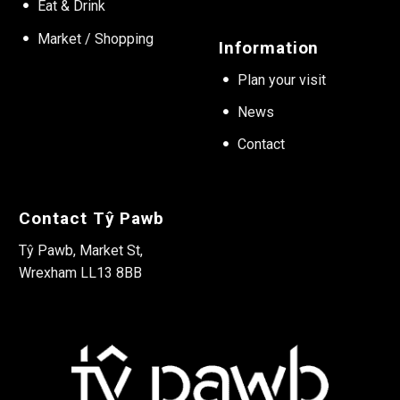
Eat & Drink
Market / Shopping
Information
Plan your visit
News
Contact
Contact Tŷ Pawb
Tŷ Pawb, Market St,
Wrexham LL13 8BB