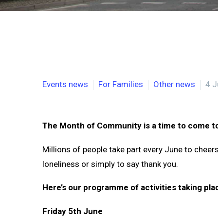
Events news
For Families
Other news
4 J
The Month of Community is a time to come to
Millions of people take part every June to chee
loneliness or simply to say thank you.
Here’s our programme of activities taking pla
Friday 5th June