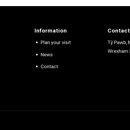
Information
Contact
Plan your visit
Tŷ Pawb, M
Wrexham 
News
Contact