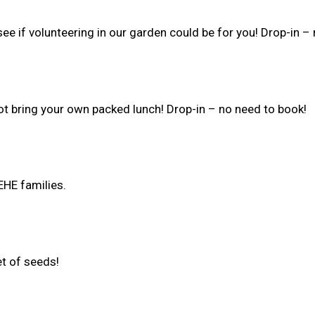
e if volunteering in our garden could be for you! Drop-in –
ot bring your own packed lunch! Drop-in – no need to book!
EHE families.
et of seeds!