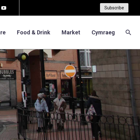
Subscribe
re
Food & Drink
Market
Cymraeg