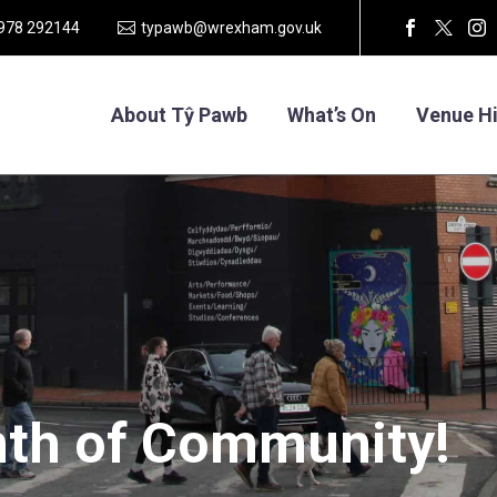
1978 292144
typawb@wrexham.gov.uk
About Tŷ Pawb
What’s On
Venue Hi
th
of
Community!