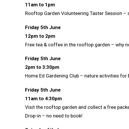
11am to 1pm
Rooftop Garden Volunteering Taster Session – se
Friday 5th June
12pm to 2pm
Free tea & coffee in the rooftop garden – why n
Friday 5th June
2pm to 3:30pm
Home Ed Gardening Club – nature activities for 
Friday 5th June
11am to 4:30pm
Visit the rooftop garden and collect a free pack
Drop-in – no need to book!