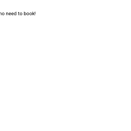
 no need to book!