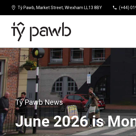
Tŷ Pawb, Market Street, Wrexham LL13 8BY
(+44) 0
Tŷ Pawb News
June
2026
is
Mon