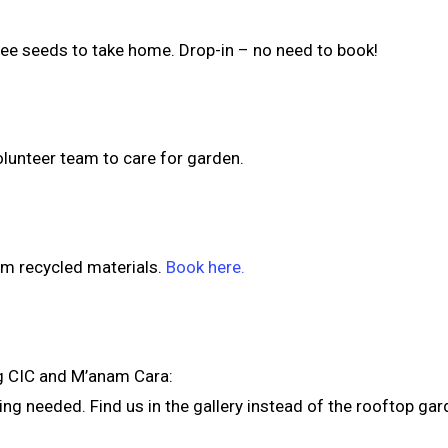
ree seeds to take home. Drop-in – no need to book!
lunteer team to care for garden.
rom recycled materials.
Book here.
g CIC and M’anam Cara:
g needed. Find us in the gallery instead of the rooftop gard