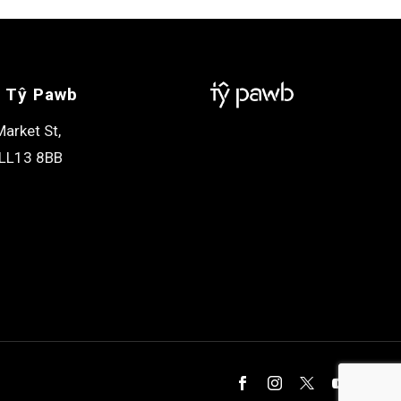
 Tŷ Pawb
arket St,
LL13 8BB