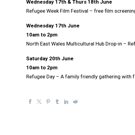
Wednesday 17th & Thurs 18th June
Refugee Week Film Festival – free film screenin
Wednesday 17th June
10am to 2pm
North East Wales Multicultural Hub Drop-in – Re
Saturday 20th June
10am to 2pm
Refugee Day – A family friendly gathering with fo