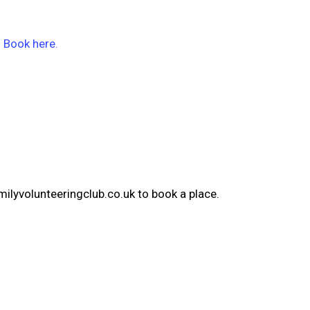
!
Book here.
milyvolunteeringclub.co.uk to book a place.