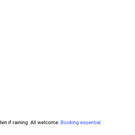
en if raining. All welcome.
Booking essential.