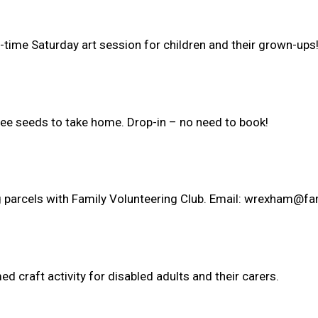
m-time Saturday art session for children and their grown-ups
ree seeds to take home. Drop-in – no need to book!
ng parcels with Family Volunteering Club. Email: wrexham@fa
 craft activity for disabled adults and their carers.