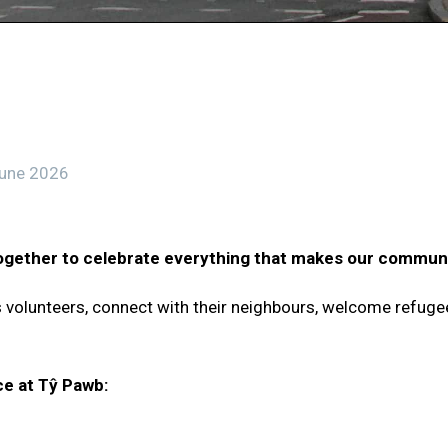
une 2026
gether to celebrate everything that makes our communi
rs volunteers, connect with their neighbours, welcome refuge
ce at Tŷ Pawb: