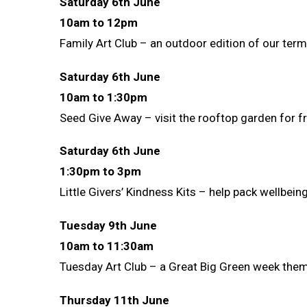
Saturday 6th June
10am to 12pm
Family Art Club – an outdoor edition of our ter
Saturday 6th June
10am to 1:30pm
Seed Give Away – visit the rooftop garden for f
Saturday 6th June
1:30pm to 3pm
Little Givers’ Kindness Kits – help pack wellbei
Tuesday 9th June
10am to 11:30am
Tuesday Art Club – a Great Big Green week themed
Thursday 11th June