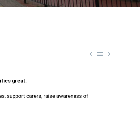



ties great.
es, support carers, raise awareness of