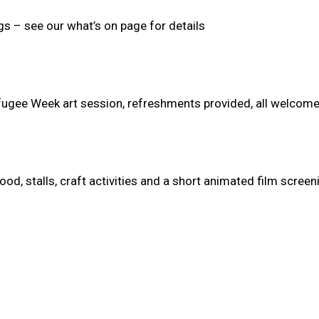
gs – see our what’s on page for details
fugee Week art session, refreshments provided, all welcome
od, stalls, craft activities and a short animated film screen