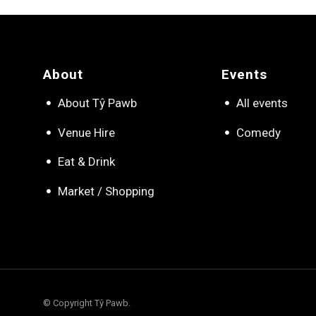
About
Events
About Tŷ Pawb
All events
Venue Hire
Comedy
Eat & Drink
Market / Shopping
© Copyright Tŷ Pawb.