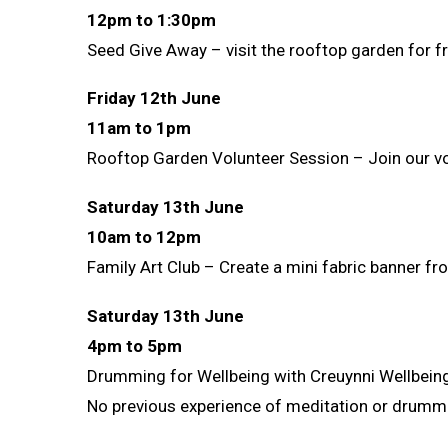
12pm to 1:30pm
Seed Give Away – visit the rooftop garden for f
Friday 12th June
11am to 1pm
Rooftop Garden Volunteer Session – Join our vo
Saturday 13th June
10am to 12pm
Family Art Club – Create a mini fabric banner f
Saturday 13th June
4pm to 5pm
Drumming for Wellbeing with Creuynni Wellbein
No previous experience of meditation or drummin