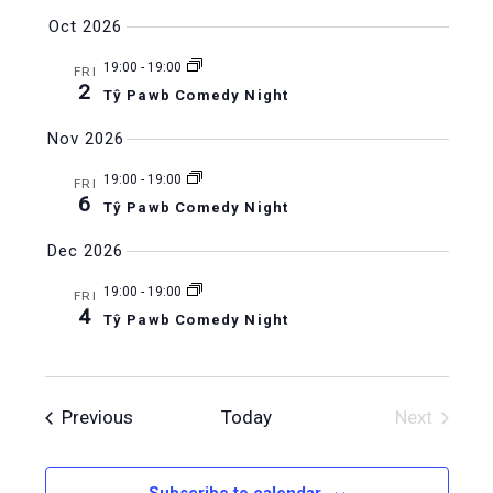
Oct 2026
19:00
-
19:00
FRI
2
Tŷ Pawb Comedy Night
Nov 2026
19:00
-
19:00
FRI
6
Tŷ Pawb Comedy Night
Dec 2026
19:00
-
19:00
FRI
4
Tŷ Pawb Comedy Night
Events
Previous
Today
Next
Events