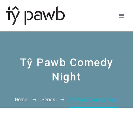
Tŷ Pawb Comedy
Night
Home
Series
Tŷ Pawb Comedy Night