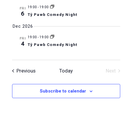
19:00
-
19:00
FRI
6
Tŷ Pawb Comedy Night
Dec 2026
19:00
-
19:00
FRI
4
Tŷ Pawb Comedy Night
Events
Previous
Today
Next
Events
Subscribe to calendar