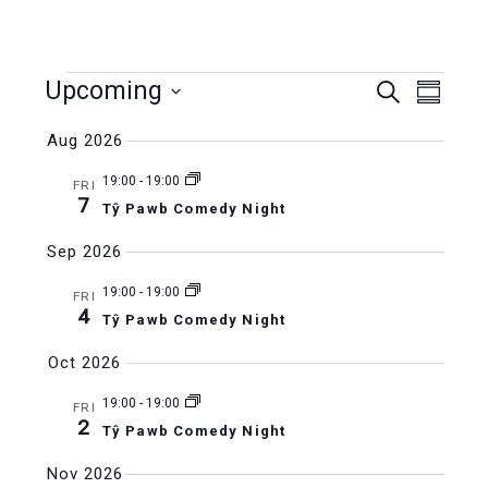
Events
Upcoming
Events
Even
Search
Summar
Select
Vie
Search
Aug 2026
date.
Navi
and
19:00
-
19:00
FRI
7
Tŷ Pawb Comedy Night
Views
Sep 2026
Naviga
19:00
-
19:00
FRI
4
Tŷ Pawb Comedy Night
Oct 2026
19:00
-
19:00
FRI
2
Tŷ Pawb Comedy Night
Nov 2026