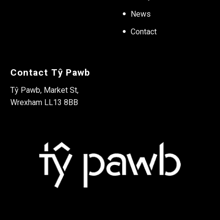
News
Contact
Contact Tŷ Pawb
Tŷ Pawb, Market St,
Wrexham LL13 8BB