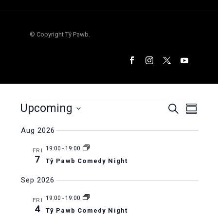
© Copyright Tŷ Pawb.
Events
Upcoming
Events
Even
Search
Summar
Select
Vie
Search
Aug 2026
date.
Navi
and
19:00
-
19:00
FRI
7
Tŷ Pawb Comedy Night
Views
Sep 2026
Naviga
19:00
-
19:00
FRI
4
Tŷ Pawb Comedy Night