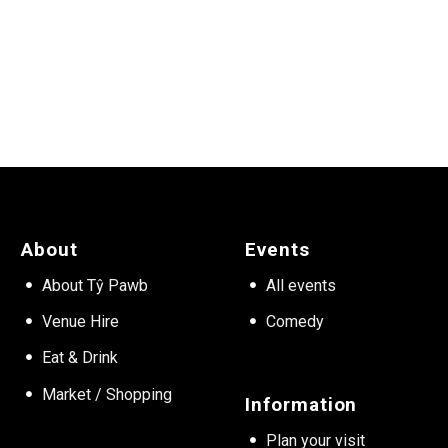
About
Events
About Tŷ Pawb
All events
Venue Hire
Comedy
Eat & Drink
Market / Shopping
Information
Plan your visit