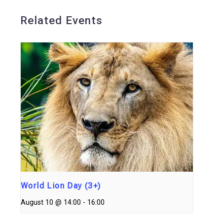
Related Events
World Lion Day (3+)
August 10 @ 14:00
-
16:00