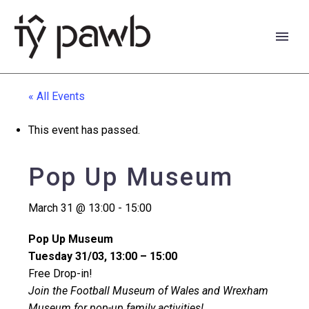
« All Events
This event has passed.
Pop Up Museum
March 31 @ 13:00
-
15:00
Pop Up Museum
Tuesday 31/03, 13:00 – 15:00
Free Drop-in!
Cymraeg
Join the Football Museum of Wales and Wrexham
Museum for pop-up family activities!