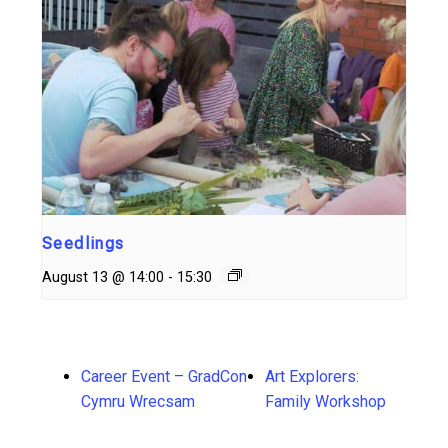
Seedlings
August 13 @ 14:00
-
15:30
Career Event – GradCon
Art Explorers:
Cymru Wrecsam
Family Workshop