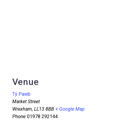
Venue
Tŷ Pawb
Market Street
Wrexham
,
LL13 8BB
+ Google Map
Phone
01978 292144