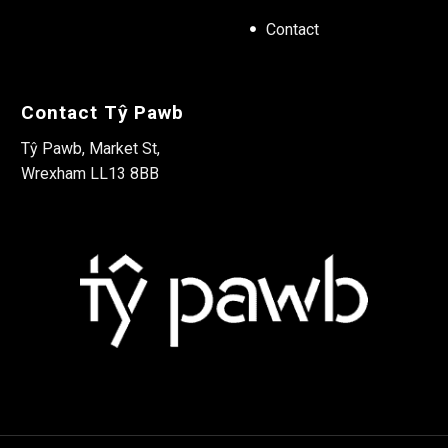
Contact
Contact Tŷ Pawb
Tŷ Pawb, Market St,
Wrexham LL13 8BB