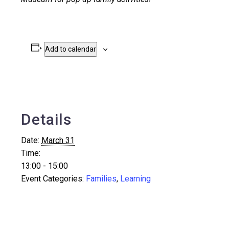
Add to calendar
Details
Date:
March 31
Time:
13:00 - 15:00
Event Categories:
Families
,
Learning