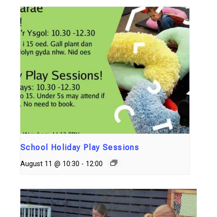
School Holiday Play Sessions
August 11 @ 10:30
-
12:00