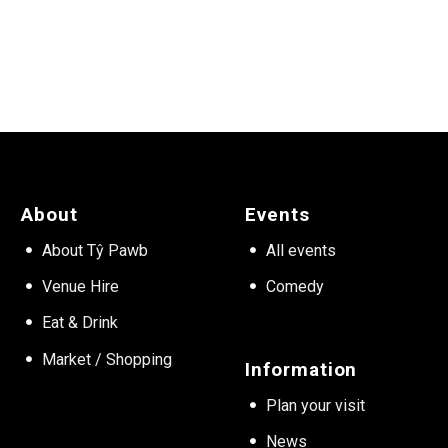
About
Events
About Tŷ Pawb
All events
Venue Hire
Comedy
Eat & Drink
Market / Shopping
Information
Plan your visit
News