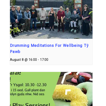
Drumming Meditations For Wellbeing Tŷ
Pawb
August 8 @ 16:00
-
17:00