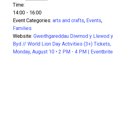
Time:
14:00 - 16:00
Event Categories:
arts and crafts
,
Events
,
Families
Website:
Gweithgareddau Diwrnod y Llewod y
Byd // World Lion Day Activities (3+) Tickets,
Monday, August 10 • 2 PM - 4 PM | Eventbrite