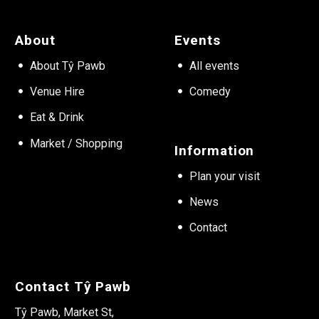
About
Events
About Tŷ Pawb
All events
Venue Hire
Comedy
Eat & Drink
Market / Shopping
Information
Plan your visit
News
Contact
Contact Tŷ Pawb
Tŷ Pawb, Market St,