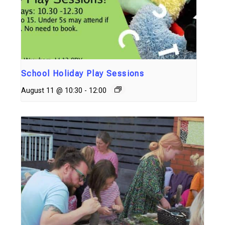
School Holiday Play Sessions
August 11 @ 10:30
-
12:00