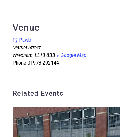
Venue
Tŷ Pawb
Market Street
Wrexham
,
LL13 8BB
+ Google Map
Phone
01978 292144
Related Events