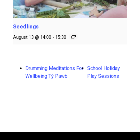
Seedlings
August 13 @ 14:00
-
15:30
Drumming Meditations For
School Holiday
Wellbeing Tŷ Pawb
Play Sessions