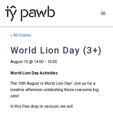
« All Events
World Lion Day (3+)
August 10 @ 14:00
-
16:00
World Lion Day Activities
The 10th August is World Lion Day! Join us for a
creative afternoon celebrating these roarsome big
cats!
Cymraeg
In this free drop-in session, we will: