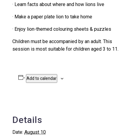
· Learn facts about where and how lions live
· Make a paper plate lion to take home
· Enjoy lion-themed colouring sheets & puzzles
Children must be accompanied by an adult. This
session is most suitable for children aged 3 to 11.
Add to calendar
Details
Date:
August 10