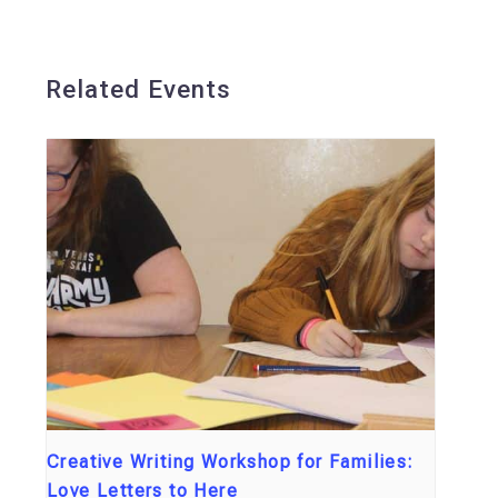
Related Events
Creative Writing Workshop for Families:
Love Letters to Here