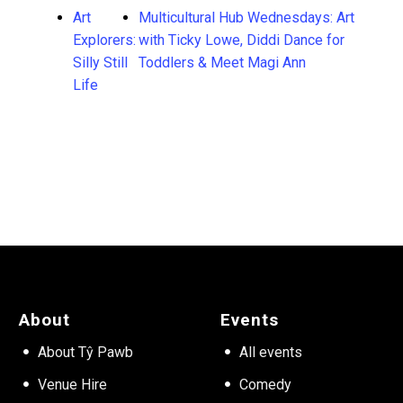
Art
Multicultural Hub Wednesdays: Art
Explorers:
with Ticky Lowe, Diddi Dance for
Silly Still
Toddlers & Meet Magi Ann
Life
About
Events
About Tŷ Pawb
All events
Venue Hire
Comedy