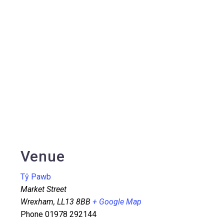
Venue
Tŷ Pawb
Market Street
Wrexham
,
LL13 8BB
+ Google Map
Phone
01978 292144