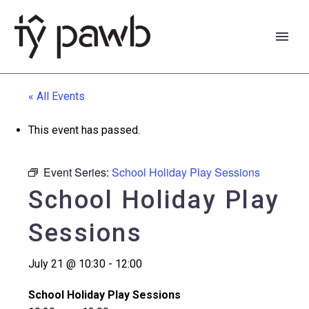
« All Events
This event has passed.
Event Series:
School Holiday Play Sessions
School Holiday Play
Sessions
July 21 @ 10:30
-
12:00
Cymraeg
School Holiday Play Sessions