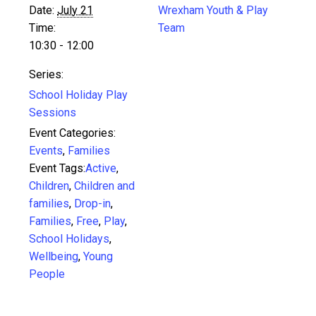
Date:
July 21
Wrexham Youth & Play
Time:
Team
10:30 - 12:00
Series:
School Holiday Play
Sessions
Event Categories:
Events
,
Families
Event Tags:
Active
,
Children
,
Children and
families
,
Drop-in
,
Families
,
Free
,
Play
,
School Holidays
,
Wellbeing
,
Young
People