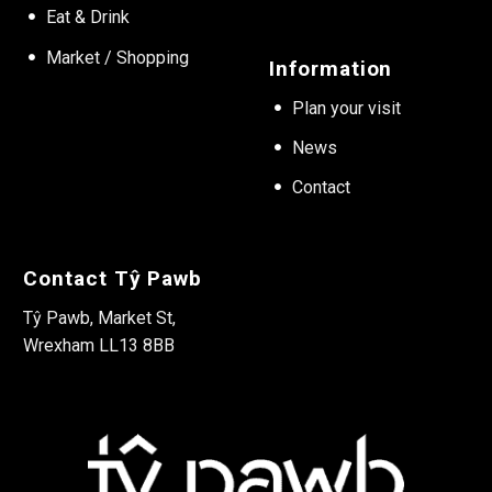
Eat & Drink
Market / Shopping
Information
Plan your visit
News
Contact
Contact Tŷ Pawb
Tŷ Pawb, Market St,
Wrexham LL13 8BB