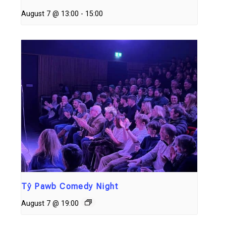
August 7 @ 13:00
-
15:00
Tŷ Pawb Comedy Night
August 7 @ 19:00