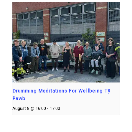
Drumming Meditations For Wellbeing Tŷ
Pawb
August 8 @ 16:00
-
17:00