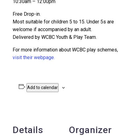
10:30am – 12:00pm
Free Drop-in.
Most suitable for children 5 to 15. Under 5s are
welcome if accompanied by an adult.
Delivered by WCBC Youth & Play Team.
For more information about WCBC play schemes,
visit their webpage.
Add to calendar
Details
Organizer