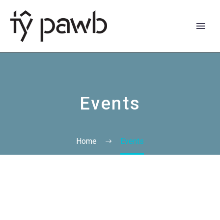
Events
Home
Events
Cymraeg