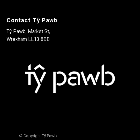
Contact Tŷ Pawb
Tŷ Pawb, Market St,
Wrexham LL13 8BB
© Copyright Tŷ Pawb.