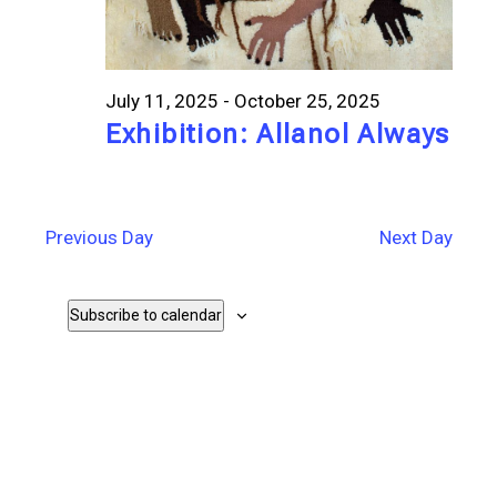
July 11, 2025
-
October 25, 2025
Exhibition: Allanol Always
Previous Day
Next Day
Subscribe to calendar