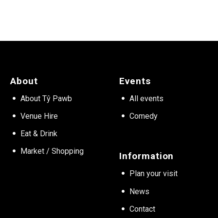
About
Events
About Tŷ Pawb
All events
Venue Hire
Comedy
Eat & Drink
Market / Shopping
Information
Plan your visit
News
Contact