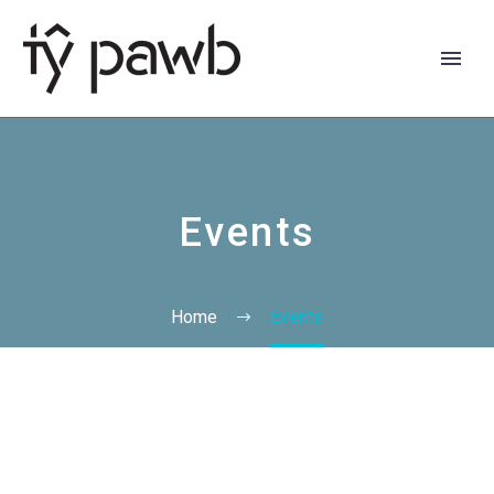
Events
Home
Events
Cymraeg