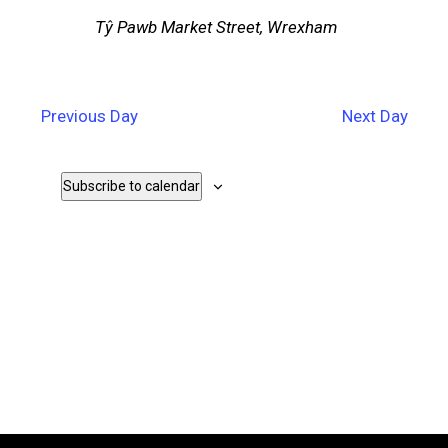
Tŷ Pawb
Market Street, Wrexham
Previous Day
Next Day
Subscribe to calendar