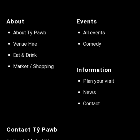
About
Events
About Tŷ Pawb
All events
Venue Hire
Comedy
Eat & Drink
Market / Shopping
Information
Plan your visit
News
Contact
Contact Tŷ Pawb