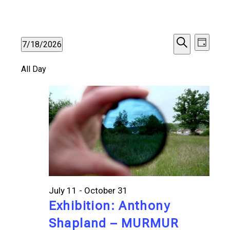
Events
Events
Even
7/18/2026
Day
Search
Vie
Select
for
Search
All Day
date.
Navi
and
July
Views
18,
Navigat
2026
July 11
-
October 31
Exhibition: Anthony
Shapland – MURMUR