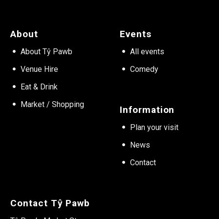
About
Events
About Tŷ Pawb
All events
Venue Hire
Comedy
Eat & Drink
Market / Shopping
Information
Plan your visit
News
Contact
Contact Tŷ Pawb