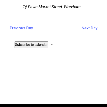
Tŷ Pawb
Market Street, Wrexham
Previous Day
Next Day
Subscribe to calendar