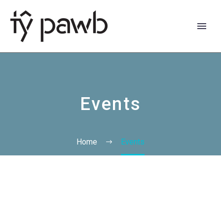
Events
Home
Events
Cymraeg