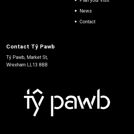
Plan your visit
News
Contact
Contact Tŷ Pawb
Tŷ Pawb, Market St,
Wrexham LL13 8BB