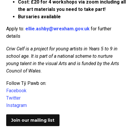
Cost: £20 for 4 workshops via zoom including all
the art materials you need to take part!
Bursaries available
Apply to:
ellie.ashby@wrexham.gov.uk
for further
details
Criw Celf is a project for young artists in Years 5 to 9 in
school age. It is part of a national scheme to nurture
young talent in the visual Arts and is funded by the Arts
Council of Wales.
Follow Tŷ Pawb on:
Facebook
Twitter
Instagram
Join our mailing list