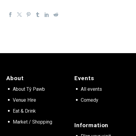
About
Events
About Tŷ Pawb
All events
Venue Hire
Comedy
Eat & Drink
Market / Shopping
Information