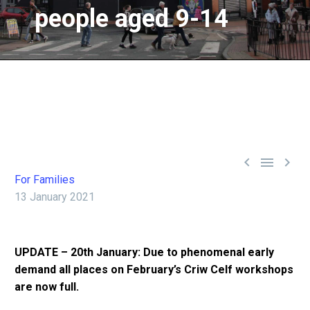
people
aged
9-14



For Families
13 January 2021
UPDATE – 20th January: Due to phenomenal early
demand all places on February’s Criw Celf workshops
are now full.