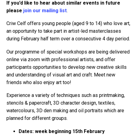
If you’d like to hear about similar events in future
please
join our mailing list
.
Criw Celf offers young people (aged 9 to 14) who love art,
an opportunity to take part in artist-led masterclasses
during February half term over a consecutive 4 day period.
Our programme of special workshops are being delivered
online via zoom with professional artists, and offer
participants opportunities to develop new creative skills
and understanding of visual art and craft. Meet new
friends who also enjoy art too!
Experience a variety of techniques such as printmaking,
stencils & papercraft, 3D character design, textiles,
watercolours, 3D den making and oil portraits which are
planned for different groups.
Dates: week beginning 15th February