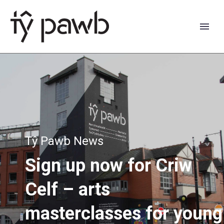
Tŷ Pawb News
Sign
up
now
for
Criw
Celf
–
arts
Cymraeg
masterclasses
for
young