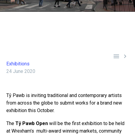


Exhibitions
24 June 2020
Tŷ Pawb is inviting traditional and contemporary artists
from across the globe to submit works for a brand new
exhibition this October.
The
Tŷ Pawb Open
will be the first exhibition to be held
at Wrexham’s multi-award winning markets, community