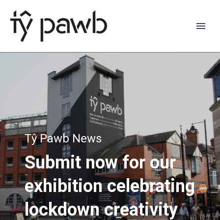
Tŷ Pawb News
Submit
now
for
our
exhibition
celebrating
Cymraeg
lockdown
creativity