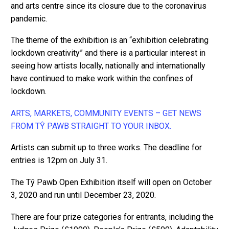
and arts centre since its closure due to the coronavirus
pandemic.
The theme of the exhibition is an “exhibition celebrating
lockdown creativity” and there is a particular interest in
seeing how artists locally, nationally and internationally
have continued to make work within the confines of
lockdown.
ARTS, MARKETS, COMMUNITY EVENTS – GET NEWS
FROM TŶ PAWB STRAIGHT TO YOUR INBOX.
Artists can submit up to three works. The deadline for
entries is 12pm on July 31.
The Tŷ Pawb Open Exhibition itself will open on October
3, 2020 and run until December 23, 2020.
There are four prize categories for entrants, including the