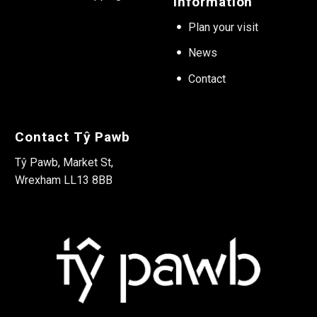
Information
Plan your visit
News
Contact
Contact Tŷ Pawb
Tŷ Pawb, Market St,
Wrexham LL13 8BB