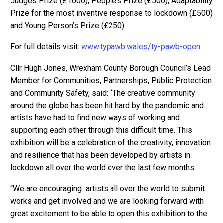
Judges Prize (£1000), People’s Prize (£500), Adaptability
Prize for the most inventive response to lockdown (£500)
and Young Person’s Prize (£250)
For full details visit:
www.typawb.wales/ty-pawb-open
Cllr Hugh Jones, Wrexham County Borough Council’s Lead
Member for Communities, Partnerships, Public Protection
and Community Safety, said: “The creative community
around the globe has been hit hard by the pandemic and
artists have had to find new ways of working and
supporting each other through this difficult time. This
exhibition will be a celebration of the creativity, innovation
and resilience that has been developed by artists in
lockdown all over the world over the last few months.
“We are encouraging artists all over the world to submit
works and get involved and we are looking forward with
great excitement to be able to open this exhibition to the