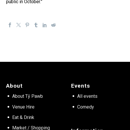
public in October.”
About
Events
About Tŷ Pawb
All events
Venue Hire
Comedy
Eat & Drink
Market / Shopping