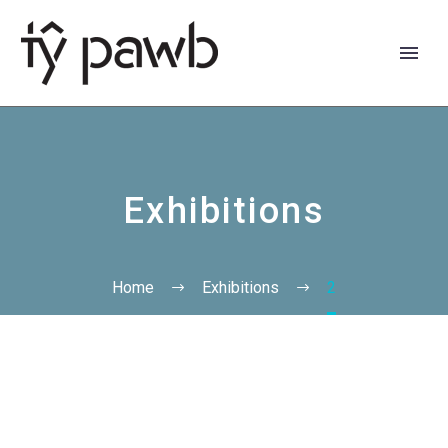
Exhibitions
Home
Exhibitions
2
Cymraeg