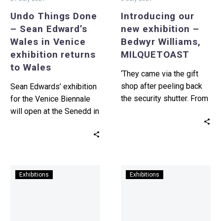
exhibition
Undo Things Done
Introducing our
returns
– Sean Edward’s
new exhibition –
to
Wales in Venice
Bedwyr Williams,
Wales
exhibition returns
MILQUETOAST
to Wales
‘They came via the gift
shop after peeling back
Sean Edwards’ exhibition
the security shutter. From
for the Venice Biennale
the recently upgraded
will open at the Senedd in
security cameras (the
Cardiff this Summer. This
old…
is the first…
Submit
Folklore,
Exhibitions
Exhibitions
now
Welsh
for
futurism,
Print
and
International
escapism