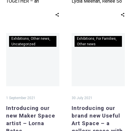
TOGETHER – an
Lydia Meehan, Renee So
exhibition celebrating
and Liam Stokes-Massey.
creativity. Calling all
Wrexham’s considerable
traditional and
contribution to the story
contemporary artists!
of…
Introducing
Introducing
Submit…
Exhibitions
Other news
Exhibitions
For Families
our
our
Uncategorized
Other news
new
brand
Maker
new
Space
Useful
artist
Art
–
Space
Lorna
–
Bates
a
1 September 2021
30 July 2021
gallery
Introducing our
Introducing our
space
new Maker Space
brand new Useful
with
artist – Lorna
Art Space – a
a
Bates
gallery space with