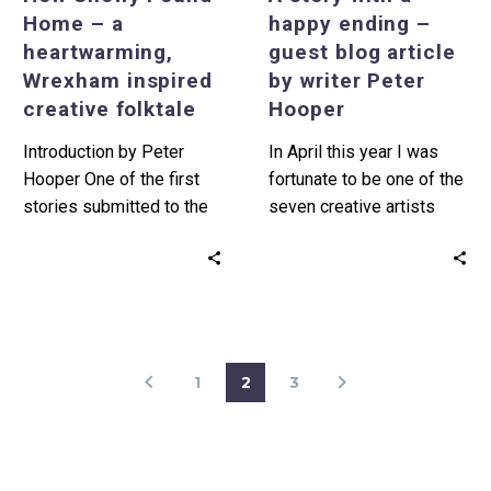
folktale
by
Home – a
happy ending –
writer
heartwarming,
guest blog article
Peter
Wrexham inspired
by writer Peter
Hooper
creative folktale
Hooper
Introduction by Peter
In April this year I was
Hooper One of the first
fortunate to be one of the
stories submitted to the
seven creative artists
Creative Folktales
selected by Tŷ Pawb to…
assignment that I’m
currently delivering for…
1
2
3