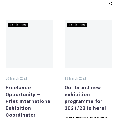
Fund’s Respond and…
Freelance
Our
Exhibitions
Exhibitions
Opportunity
brand
–
new
Print
exhibition
International
programme
Exhibition
for
Coordinator
2021/22
is
here!
30 March 2021
18 March 2021
Freelance
Our brand new
Opportunity –
exhibition
Print International
programme for
Exhibition
2021/22 is here!
Coordinator