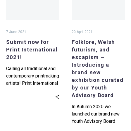
2021!
–
Introducing
a
brand
7 June 2021
20 April 2021
new
Submit now for
Folklore, Welsh
exhibition
Print International
futurism, and
curated
2021!
escapism –
by
Introducing a
our
Calling all traditional and
brand new
Youth
contemporary printmaking
exhibition curated
Advisory
artists! Print International
by our Youth
Board
2021 submissions are
Advisory Board
now open. You are invited
to submit up…
In Autumn 2020 we
launched our brand new
Youth Advisory Board
(YAB) with the help of Art