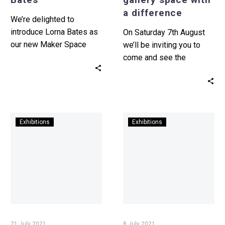
difference
a difference
We’re delighted to
introduce Lorna Bates as
On Saturday 7th August
our new Maker Space
we’ll be inviting you to
resident artist. Maker
come and see the
Space is an accessible
opening of exciting new
studio situated…
space at Tŷ…
Undo
Introducing
Exhibitions
Exhibitions
Things
our
Done
new
–
exhibition
Sean
–
Edward’s
Bedwyr
Wales
Williams,
in
MILQUETOAST
Venice
21 July 2021
8 July 2021