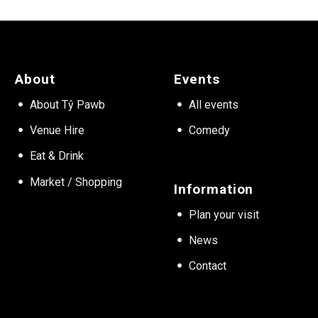
About
Events
About Tŷ Pawb
All events
Venue Hire
Comedy
Eat & Drink
Market / Shopping
Information
Plan your visit
News
Contact