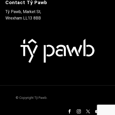
Contact Tŷ Pawb
Tŷ Pawb, Market St,
Wrexham LL13 8BB
© Copyright Tŷ Pawb.