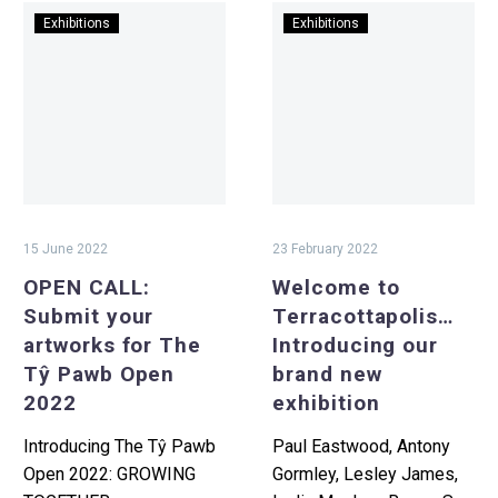
OPEN
Welcome
Exhibitions
Exhibitions
CALL:
to
Submit
Terracottapolis
your
Introducing
artworks
our
for
brand
The
new
Tŷ
exhibition
Pawb
15 June 2022
23 February 2022
Open
OPEN CALL:
Welcome to
2022
Submit your
Terracottapolis…
artworks for The
Introducing our
Tŷ Pawb Open
brand new
2022
exhibition
Introducing The Tŷ Pawb
Paul Eastwood, Antony
Open 2022: GROWING
Gormley, Lesley James,